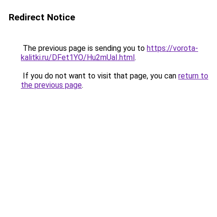
Redirect Notice
The previous page is sending you to
https://vorota-
kalitki.ru/DFet1YO/Hu2mUaI.html
.
If you do not want to visit that page, you can
return to
the previous page
.