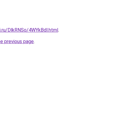
tki.ru/DlkRNSo/4WYkBdl.html
.
he previous page
.