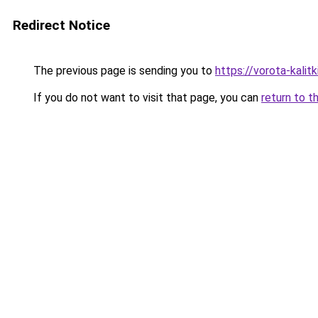
Redirect Notice
The previous page is sending you to
https://vorota-kali
If you do not want to visit that page, you can
return to t