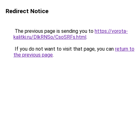
Redirect Notice
The previous page is sending you to
https://vorota-
kalitki.ru/DlkRNSo/CsoSRFs.html
.
If you do not want to visit that page, you can
return to
the previous page
.