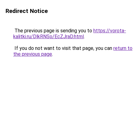
Redirect Notice
The previous page is sending you to
https://vorota-
kalitki.ru/DlkRNSo/EcZJraD.html
.
If you do not want to visit that page, you can
return to
the previous page
.