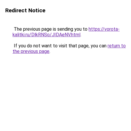
Redirect Notice
The previous page is sending you to
https://vorota-
kalitki.ru/DlkRNSo/JIDAeNV.html
.
If you do not want to visit that page, you can
return to
the previous page
.