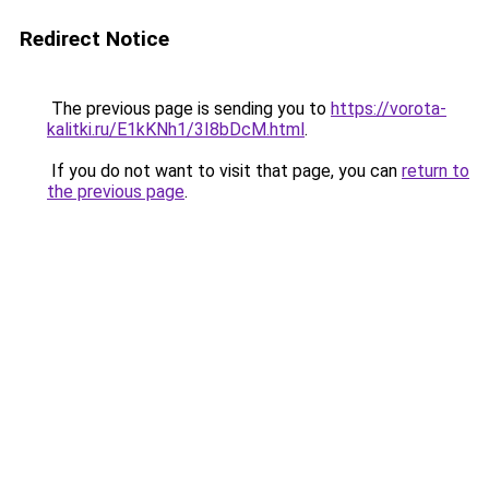
Redirect Notice
The previous page is sending you to
https://vorota-
kalitki.ru/E1kKNh1/3I8bDcM.html
.
If you do not want to visit that page, you can
return to
the previous page
.