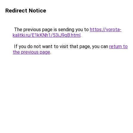
Redirect Notice
The previous page is sending you to
https://vorota-
kalitki.ru/E1kKNh1/53iJ9qB.html
.
If you do not want to visit that page, you can
return to
the previous page
.