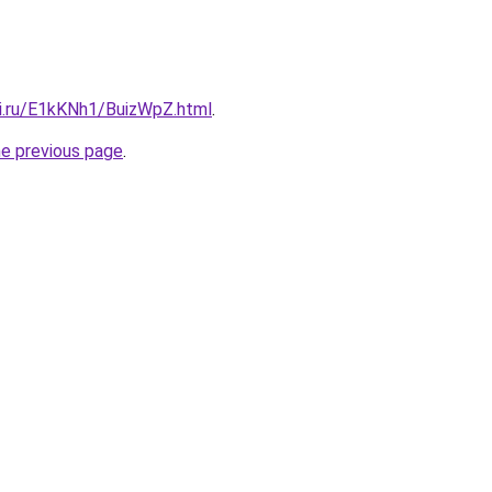
tki.ru/E1kKNh1/BuizWpZ.html
.
he previous page
.