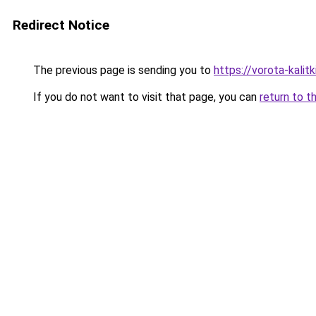
Redirect Notice
The previous page is sending you to
https://vorota-kali
If you do not want to visit that page, you can
return to t