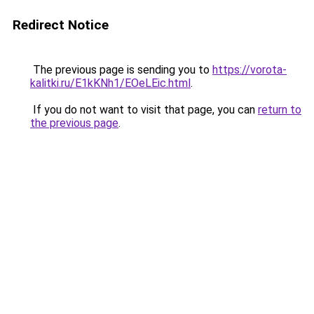
Redirect Notice
The previous page is sending you to
https://vorota-
kalitki.ru/E1kKNh1/EOeLEic.html
.
If you do not want to visit that page, you can
return to
the previous page
.