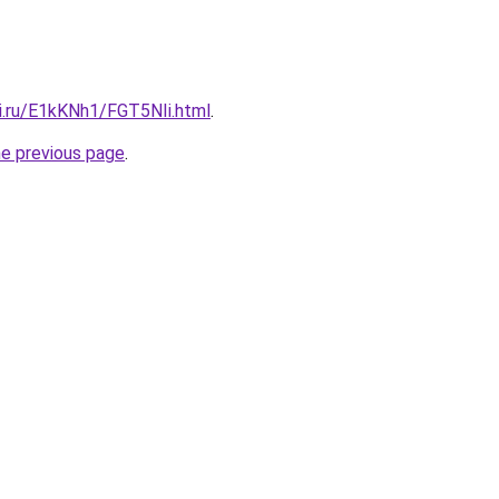
tki.ru/E1kKNh1/FGT5NIi.html
.
he previous page
.