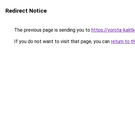
Redirect Notice
The previous page is sending you to
https://vorota-kali
If you do not want to visit that page, you can
return to t