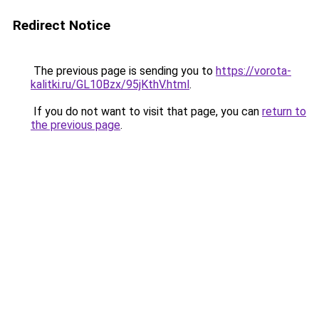
Redirect Notice
The previous page is sending you to
https://vorota-
kalitki.ru/GL10Bzx/95jKthV.html
.
If you do not want to visit that page, you can
return to
the previous page
.