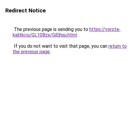
Redirect Notice
The previous page is sending you to
https://vorota-
kalitki.ru/GL10Bzx/GjEjhsu.html
.
If you do not want to visit that page, you can
return to
the previous page
.