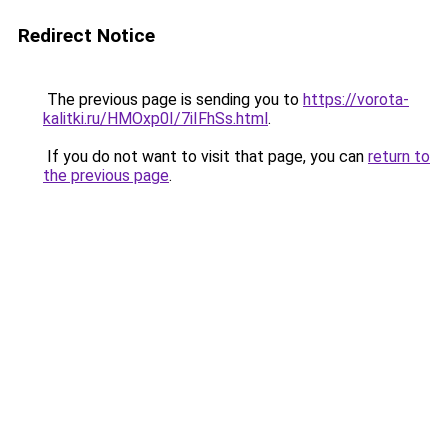
Redirect Notice
The previous page is sending you to
https://vorota-
kalitki.ru/HMOxp0I/7iIFhSs.html
.
If you do not want to visit that page, you can
return to
the previous page
.