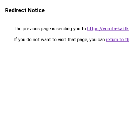
Redirect Notice
The previous page is sending you to
https://vorota-kali
If you do not want to visit that page, you can
return to t