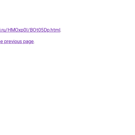
tki.ru/HMOxp0I/BOt05Dp.html
.
he previous page
.