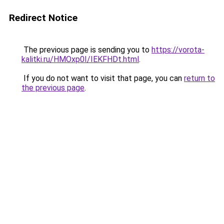
Redirect Notice
The previous page is sending you to
https://vorota-
kalitki.ru/HMOxp0I/IEKFHDt.html
.
If you do not want to visit that page, you can
return to
the previous page
.