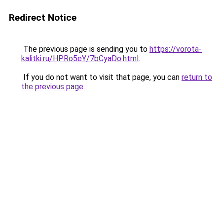
Redirect Notice
The previous page is sending you to
https://vorota-
kalitki.ru/HPRo5eY/7bCyaDo.html
.
If you do not want to visit that page, you can
return to
the previous page
.