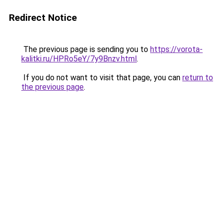
Redirect Notice
The previous page is sending you to
https://vorota-
kalitki.ru/HPRo5eY/7y9Bnzv.html
.
If you do not want to visit that page, you can
return to
the previous page
.