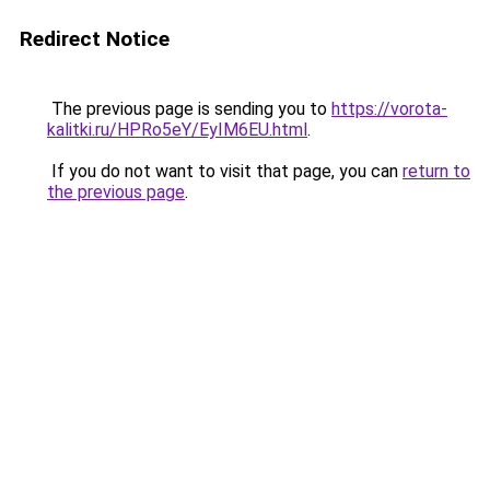
Redirect Notice
The previous page is sending you to
https://vorota-
kalitki.ru/HPRo5eY/EyIM6EU.html
.
If you do not want to visit that page, you can
return to
the previous page
.