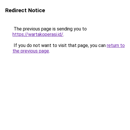
Redirect Notice
The previous page is sending you to
https://wartakoperasi.id/
.
If you do not want to visit that page, you can
return to
the previous page
.