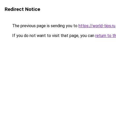
Redirect Notice
The previous page is sending you to
https://world-tips.ru
.
If you do not want to visit that page, you can
return to t