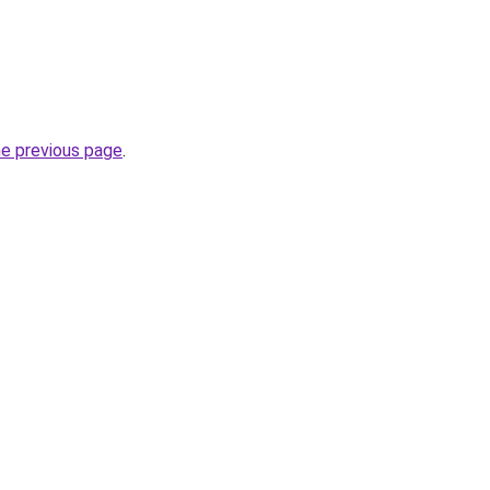
he previous page
.