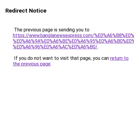
Redirect Notice
The previous page is sending you to
https://www.banglanewsexpress.com/%E0%A6%B
%E0%A6%9A%E0%A6%BE%E0%A6%95%E0%A6%B0%E0
%E0%A6%96%E0%A6%AC%E0%A6%B0/
.
If you do not want to visit that page, you can
return to
the previous page
.