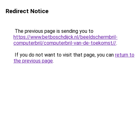
Redirect Notice
The previous page is sending you to
https://www.betboschdijck.nl/beeldschermbril-
computerbril/computerbril-van-de-toekomst//
.
If you do not want to visit that page, you can
return to
the previous page
.