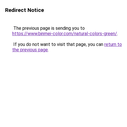
Redirect Notice
The previous page is sending you to
https://www.binmei-color.com/natural-colors-green/
.
If you do not want to visit that page, you can
return to
the previous page
.