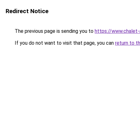
Redirect Notice
The previous page is sending you to
https://www.chalet-
If you do not want to visit that page, you can
return to t