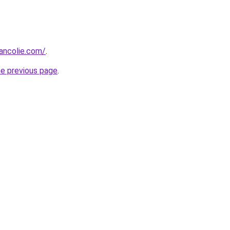
ancolie.com/
.
he previous page
.