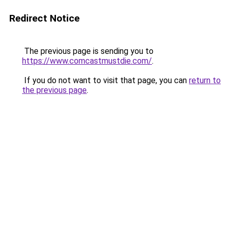
Redirect Notice
The previous page is sending you to
https://www.comcastmustdie.com/
.
If you do not want to visit that page, you can
return to
the previous page
.