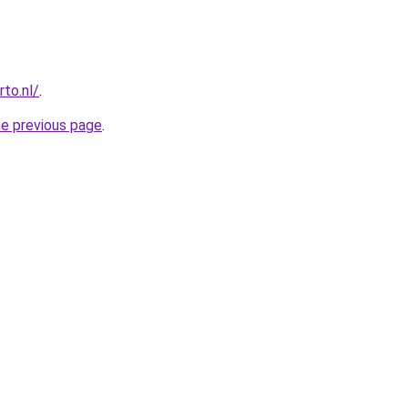
to.nl/
.
he previous page
.