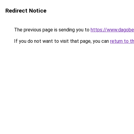
Redirect Notice
The previous page is sending you to
https://www.dagober
If you do not want to visit that page, you can
return to t