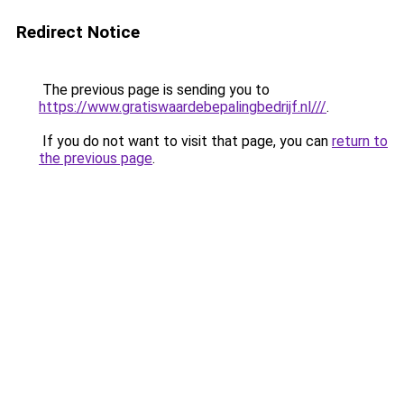
Redirect Notice
The previous page is sending you to
https://www.gratiswaardebepalingbedrijf.nl///
.
If you do not want to visit that page, you can
return to
the previous page
.