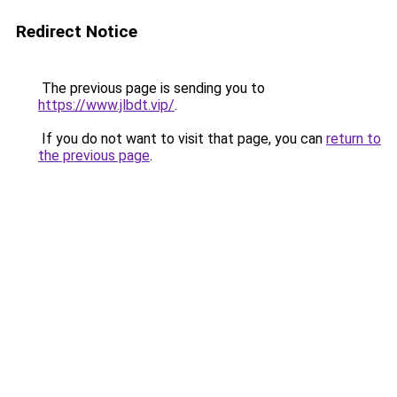
Redirect Notice
The previous page is sending you to
https://www.jlbdt.vip/
.
If you do not want to visit that page, you can
return to
the previous page
.