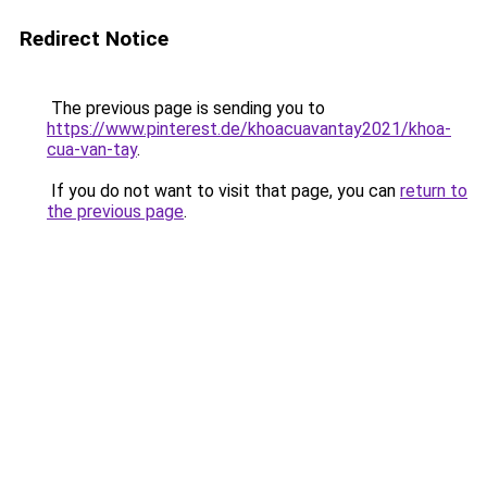
Redirect Notice
The previous page is sending you to
https://www.pinterest.de/khoacuavantay2021/khoa-
cua-van-tay
.
If you do not want to visit that page, you can
return to
the previous page
.