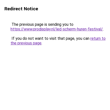
Redirect Notice
The previous page is sending you to
https://www.prodisplay.nl/led-scherm-huren-festival/
.
If you do not want to visit that page, you can
return to
the previous page
.