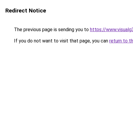
Redirect Notice
The previous page is sending you to
https://www.visualg
If you do not want to visit that page, you can
return to t