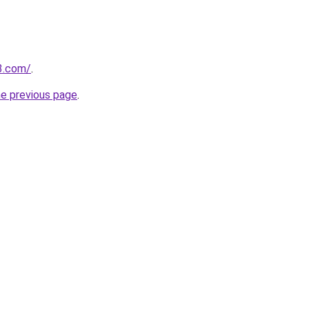
3.com/
.
he previous page
.