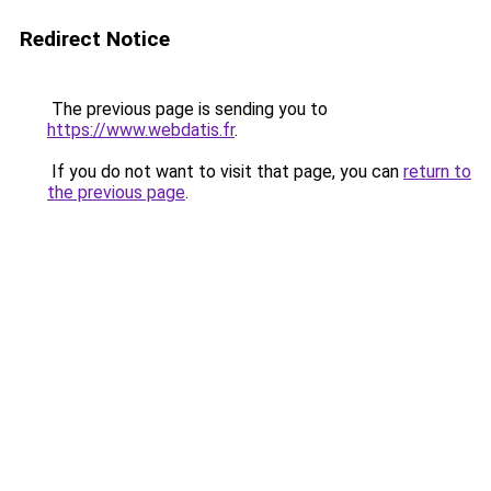
Redirect Notice
The previous page is sending you to
https://www.webdatis.fr
.
If you do not want to visit that page, you can
return to
the previous page
.