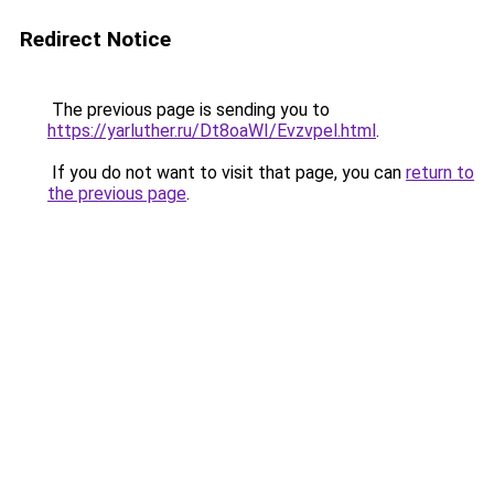
Redirect Notice
The previous page is sending you to
https://yarluther.ru/Dt8oaWI/Evzvpel.html
.
If you do not want to visit that page, you can
return to
the previous page
.