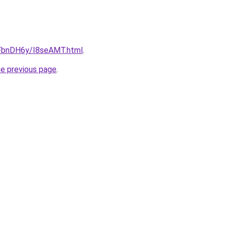
u/FbnDH6y/I8seAMT.html
.
he previous page
.