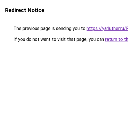
Redirect Notice
The previous page is sending you to
https://yarluther.r
If you do not want to visit that page, you can
return to t