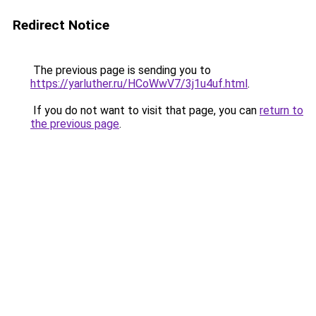
Redirect Notice
The previous page is sending you to
https://yarluther.ru/HCoWwV7/3j1u4uf.html
.
If you do not want to visit that page, you can
return to
the previous page
.