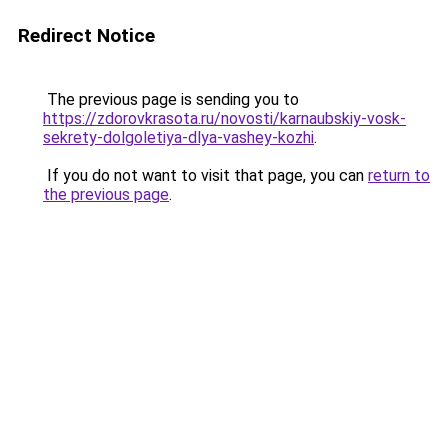
Redirect Notice
The previous page is sending you to
https://zdorovkrasota.ru/novosti/karnaubskiy-vosk-
sekrety-dolgoletiya-dlya-vashey-kozhi
.
If you do not want to visit that page, you can
return to
the previous page
.