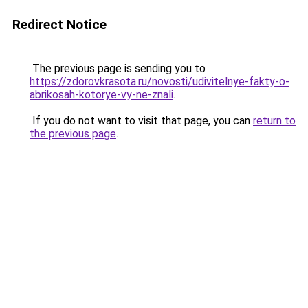
Redirect Notice
The previous page is sending you to
https://zdorovkrasota.ru/novosti/udivitelnye-fakty-o-
abrikosah-kotorye-vy-ne-znali
.
If you do not want to visit that page, you can
return to
the previous page
.