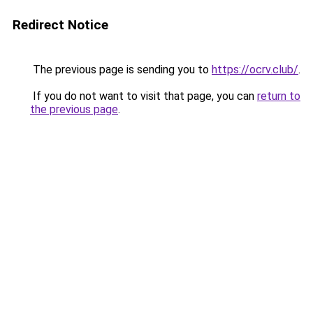
Redirect Notice
The previous page is sending you to
https://ocrv.club/
.
If you do not want to visit that page, you can
return to
the previous page
.