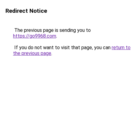
Redirect Notice
The previous page is sending you to
https://go9968.com
.
If you do not want to visit that page, you can
return to
the previous page
.