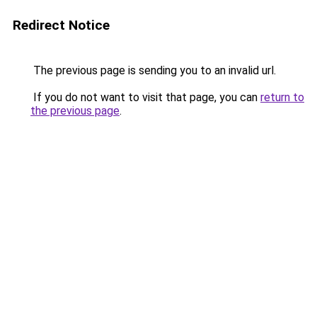
Redirect Notice
The previous page is sending you to an invalid url.
If you do not want to visit that page, you can
return to
the previous page
.