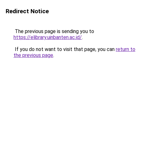
Redirect Notice
The previous page is sending you to
https://elibrary.uinbanten.ac.id/
.
If you do not want to visit that page, you can
return to
the previous page
.