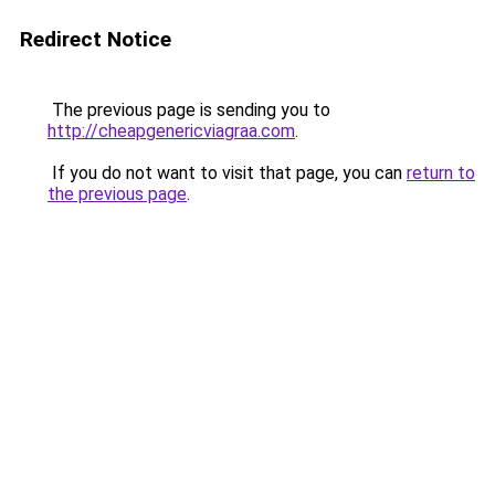
Redirect Notice
The previous page is sending you to
http://cheapgenericviagraa.com
.
If you do not want to visit that page, you can
return to
the previous page
.