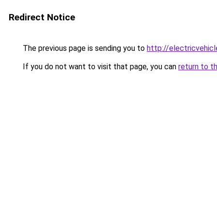
Redirect Notice
The previous page is sending you to
http://electricvehi
If you do not want to visit that page, you can
return to t