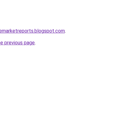
clemarketreports.blogspot.com
.
he previous page
.