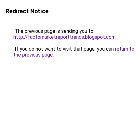
Redirect Notice
The previous page is sending you to
http://factomarketreporttrends.blogspot.com
.
If you do not want to visit that page, you can
return to
the previous page
.