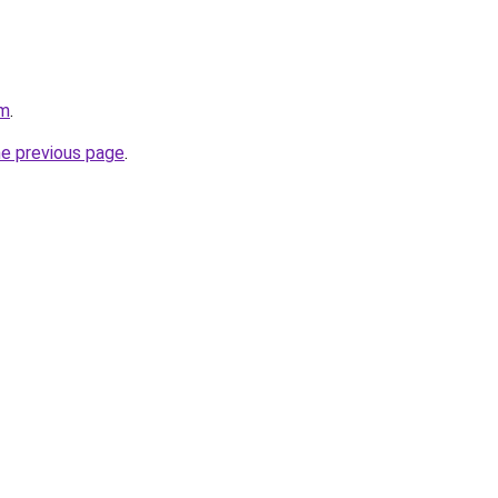
om
.
he previous page
.