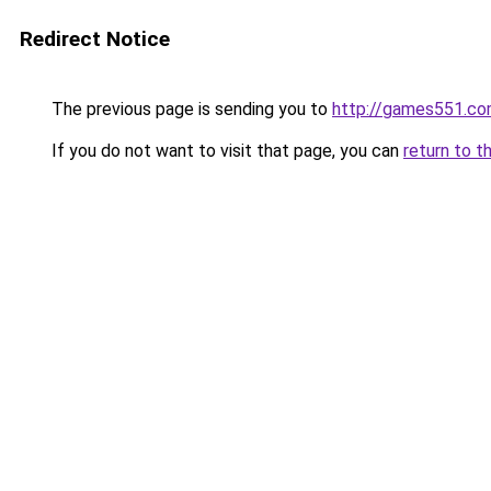
Redirect Notice
The previous page is sending you to
http://games551.c
If you do not want to visit that page, you can
return to t