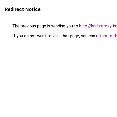
Redirect Notice
The previous page is sending you to
http://kadastrovy-i
If you do not want to visit that page, you can
return to t