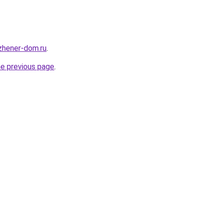
nzhener-dom.ru
.
he previous page
.