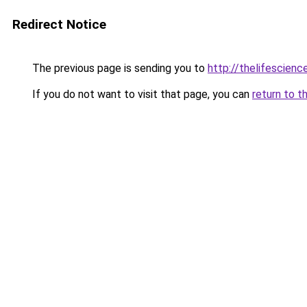
Redirect Notice
The previous page is sending you to
http://thelifescien
If you do not want to visit that page, you can
return to t