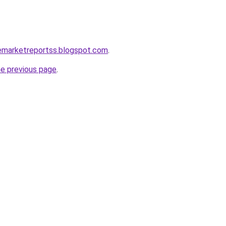
cemarketreportss.blogspot.com
.
he previous page
.