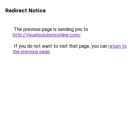
Redirect Notice
The previous page is sending you to
http://visualsolutionsonline.com/
.
If you do not want to visit that page, you can
return to
the previous page
.