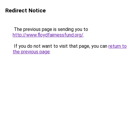
Redirect Notice
The previous page is sending you to
http://www.floydfairnessfund.org/
.
If you do not want to visit that page, you can
return to
the previous page
.