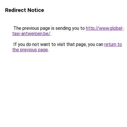
Redirect Notice
The previous page is sending you to
http://www.global-
taxi-antwerpen.be/
.
If you do not want to visit that page, you can
return to
the previous page
.